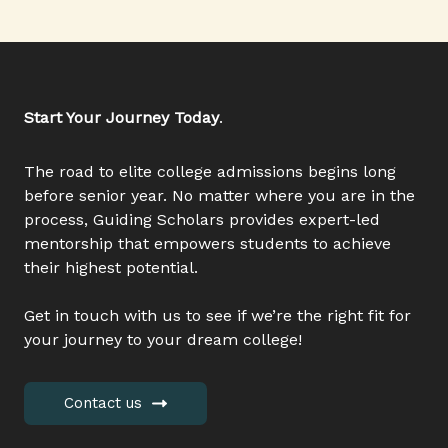
Start Your Journey Today
.
The road to elite college admissions begins long
before senior year. No matter where you are in the
process, Guiding Scholars provides expert-led
mentorship that empowers students to achieve
their highest potential.
Get in touch with us to see if we’re the right fit for
your journey to your dream college!
Contact us