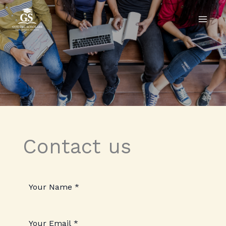
Skip
to
content
Contact us