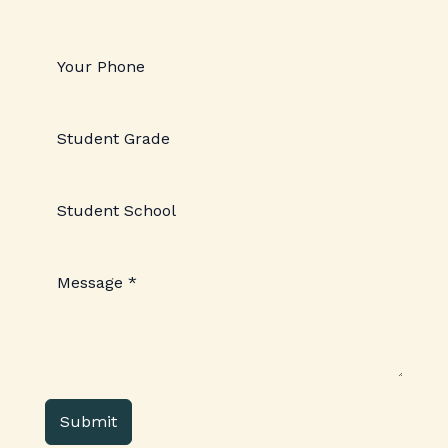
Submit