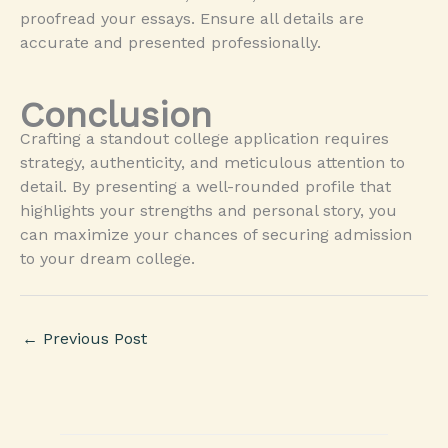
proofread your essays. Ensure all details are
accurate and presented professionally.
Conclusion
Crafting a standout college application requires
strategy, authenticity, and meticulous attention to
detail. By presenting a well-rounded profile that
highlights your strengths and personal story, you
can maximize your chances of securing admission
to your dream college.
←
Previous Post