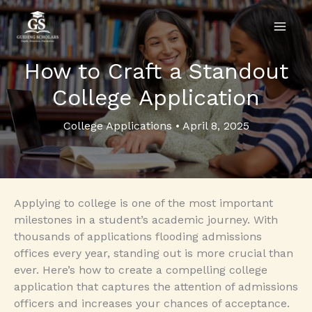
Skip
to
content
How to Craft a Standout
College Application
College Applications
•
April 8, 2025
Applying to college is one of the most important
milestones in a student’s academic journey. With
thousands of applications flooding admissions
offices every year, standing out is more crucial than
ever. Here’s how to create a compelling college
application that captures the attention of admissions
officers and increases your chances of acceptance.