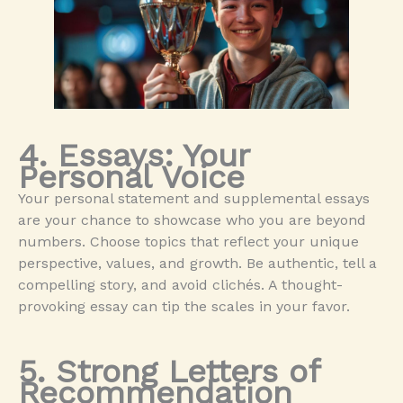
4. Essays: Your
Personal Voice
Your personal statement and supplemental essays
are your chance to showcase who you are beyond
numbers. Choose topics that reflect your unique
perspective, values, and growth. Be authentic, tell a
compelling story, and avoid clichés. A thought-
provoking essay can tip the scales in your favor.
5. Strong Letters of
Recommendation