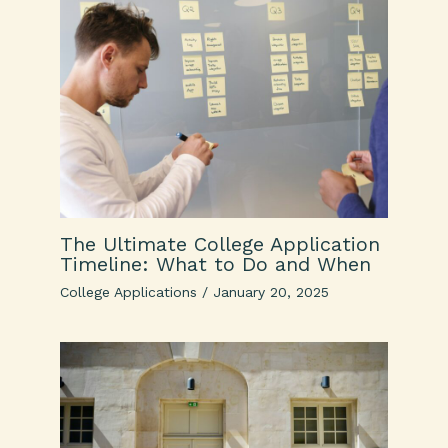
The Ultimate College Application
Timeline: What to Do and When
College Applications
/
January 20, 2025