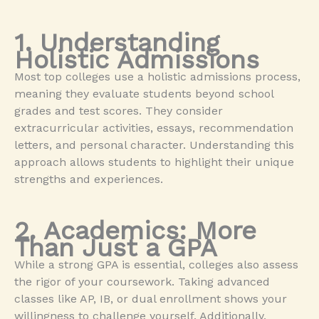
1. Understanding
Holistic Admissions
Most top colleges use a holistic admissions process,
meaning they evaluate students beyond school
grades and test scores. They consider
extracurricular activities, essays, recommendation
letters, and personal character. Understanding this
approach allows students to highlight their unique
strengths and experiences.
2. Academics: More
Than Just a GPA
While a strong GPA is essential, colleges also assess
the rigor of your coursework. Taking advanced
classes like AP, IB, or dual enrollment shows your
willingness to challenge yourself. Additionally,