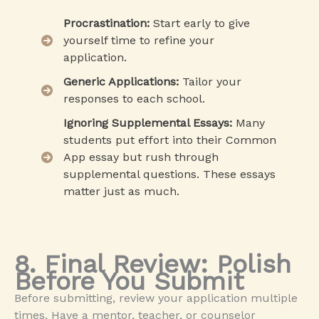
Procrastination:
Start early to give
yourself time to refine your
application.
Generic Applications:
Tailor your
responses to each school.
Ignoring Supplemental Essays:
Many
students put effort into their Common
App essay but rush through
supplemental questions. These essays
matter just as much.
8. Final Review: Polish
Before You Submit
Before submitting, review your application multiple
times. Have a mentor, teacher, or counselor