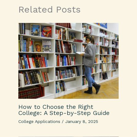
Related Posts
How to Choose the Right
College: A Step-by-Step Guide
College Applications
/
January 8, 2025