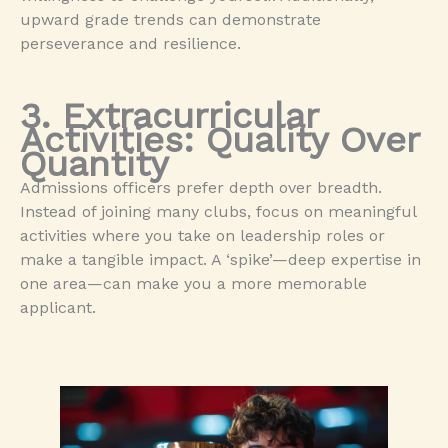
upward grade trends can demonstrate
perseverance and resilience.
3. Extracurricular
Activities: Quality Over
Quantity
Admissions officers prefer depth over breadth.
Instead of joining many clubs, focus on meaningful
activities where you take on leadership roles or
make a tangible impact. A ‘spike’—deep expertise in
one area—can make you a more memorable
applicant.