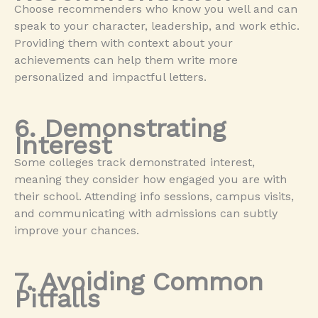
Choose recommenders who know you well and can
speak to your character, leadership, and work ethic.
Providing them with context about your
achievements can help them write more
personalized and impactful letters.
6. Demonstrating
Interest
Some colleges track demonstrated interest,
meaning they consider how engaged you are with
their school. Attending info sessions, campus visits,
and communicating with admissions can subtly
improve your chances.
7. Avoiding Common
Pitfalls