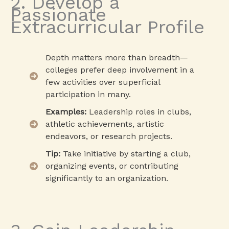
2. Develop a
Passionate
Extracurricular Profile
Depth matters more than breadth—
colleges prefer deep involvement in a
few activities over superficial
participation in many.
Examples:
Leadership roles in clubs,
athletic achievements, artistic
endeavors, or research projects.
Tip:
Take initiative by starting a club,
organizing events, or contributing
significantly to an organization.