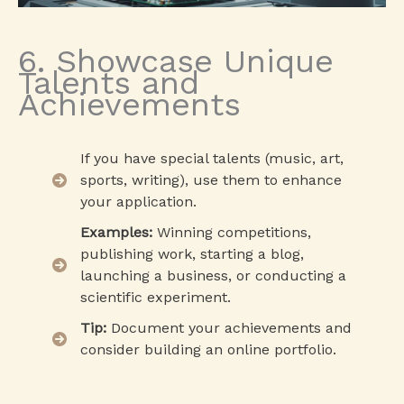
6. Showcase Unique
Talents and
Achievements
If you have special talents (music, art,
sports, writing), use them to enhance
your application.
Examples:
Winning competitions,
publishing work, starting a blog,
launching a business, or conducting a
scientific experiment.
Tip:
Document your achievements and
consider building an online portfolio.