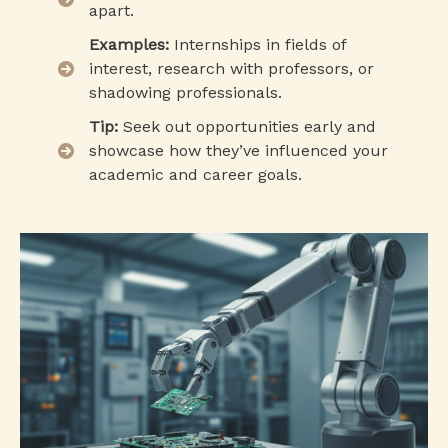
apart.
Examples:
Internships in fields of
interest, research with professors, or
shadowing professionals.
Tip:
Seek out opportunities early and
showcase how they’ve influenced your
academic and career goals.