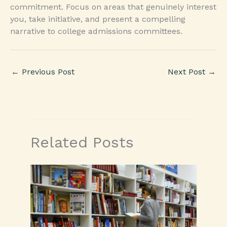
commitment. Focus on areas that genuinely interest
you, take initiative, and present a compelling
narrative to college admissions committees.
←
Previous Post
Next Post
→
Related Posts