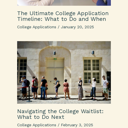
The Ultimate College Application
Timeline: What to Do and When
College Applications
/
January 20, 2025
Navigating the College Waitlist:
What to Do Next
College Applications
/
February 3, 2025