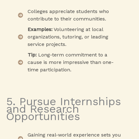
Colleges appreciate students who
contribute to their communities.
Examples:
Volunteering at local
organizations, tutoring, or leading
service projects.
Tip:
Long-term commitment to a
cause is more impressive than one-
time participation.
5. Pursue Internships
and Research
Opportunities
Gaining real-world experience sets you