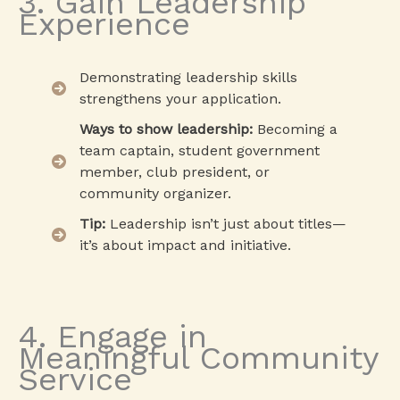
3. Gain Leadership
Experience
Demonstrating leadership skills
strengthens your application.
Ways to show leadership:
Becoming a
team captain, student government
member, club president, or
community organizer.
Tip:
Leadership isn’t just about titles—
it’s about impact and initiative.
4. Engage in
Meaningful Community
Service