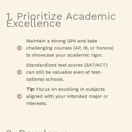
1. Prioritize Academic
Excellence
Maintain a strong GPA and take
challenging courses (AP, IB, or honors)
to showcase your academic rigor.
Standardized test scores (SAT/ACT)
can still be valuable even at test-
optional schools.
Tip:
Focus on excelling in subjects
aligned with your intended major or
interests.