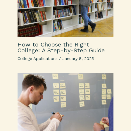
How to Choose the Right
College: A Step-by-Step Guide
College Applications
/
January 8, 2025