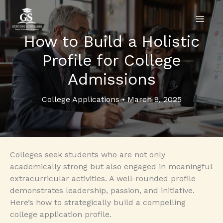
Skip
to
content
How to Build a Holistic
Profile for College
Admissions
College Applications
•
March 9, 2025
Colleges seek students who are not only
academically strong but also engaged in meaningful
extracurricular activities. A well-rounded profile
demonstrates leadership, passion, and initiative.
Here’s how to strategically build a compelling
college application profile.