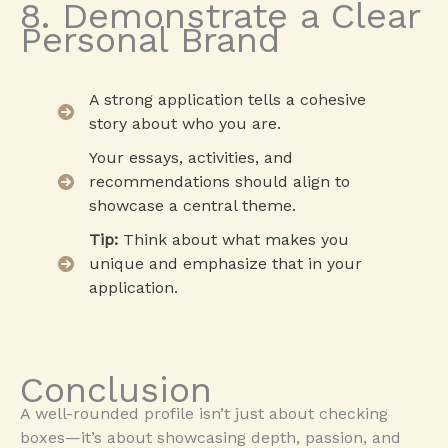
8. Demonstrate a Clear
Personal Brand
A strong application tells a cohesive
story about who you are.
Your essays, activities, and
recommendations should align to
showcase a central theme.
Tip:
Think about what makes you
unique and emphasize that in your
application.
Conclusion
A well-rounded profile isn’t just about checking
boxes—it’s about showcasing depth, passion, and