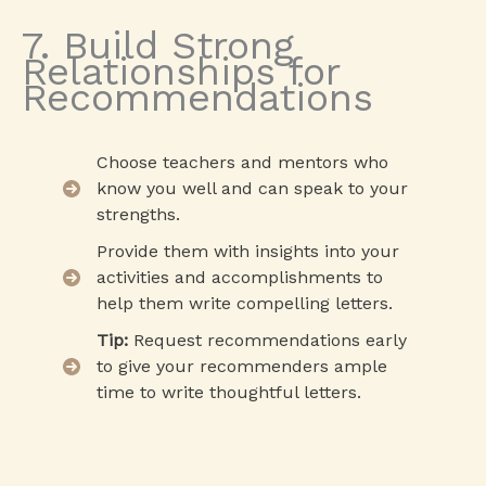
7. Build Strong
Relationships for
Recommendations
Choose teachers and mentors who
know you well and can speak to your
strengths.
Provide them with insights into your
activities and accomplishments to
help them write compelling letters.
Tip:
Request recommendations early
to give your recommenders ample
time to write thoughtful letters.