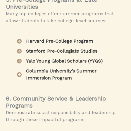
Universities
Many top colleges offer summer programs that
allow students to take college-level courses:
Harvard Pre-College Program
Stanford Pre-Collegiate Studies
Yale Young Global Scholars (YYGS)
Columbia University’s Summer
Immersion Program
6. Community Service & Leadership
Programs
Demonstrate social responsibility and leadership
through these impactful programs: