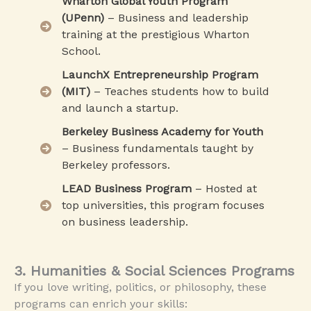
Wharton Global Youth Program
(UPenn)
– Business and leadership
training at the prestigious Wharton
School.
LaunchX Entrepreneurship Program
(MIT)
– Teaches students how to build
and launch a startup.
Berkeley Business Academy for Youth
– Business fundamentals taught by
Berkeley professors.
LEAD Business Program
– Hosted at
top universities, this program focuses
on business leadership.
3. Humanities & Social Sciences Programs
If you love writing, politics, or philosophy, these
programs can enrich your skills: