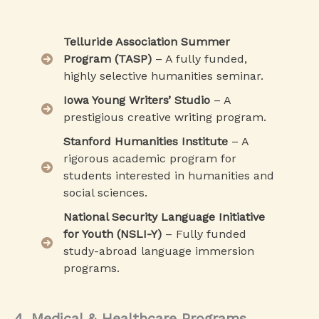
Telluride Association Summer
Program (TASP)
– A fully funded,
highly selective humanities seminar.
Iowa Young Writers’ Studio
– A
prestigious creative writing program.
Stanford Humanities Institute
– A
rigorous academic program for
students interested in humanities and
social sciences.
National Security Language Initiative
for Youth (NSLI-Y)
– Fully funded
study-abroad language immersion
programs.
4. Medical & Healthcare Programs