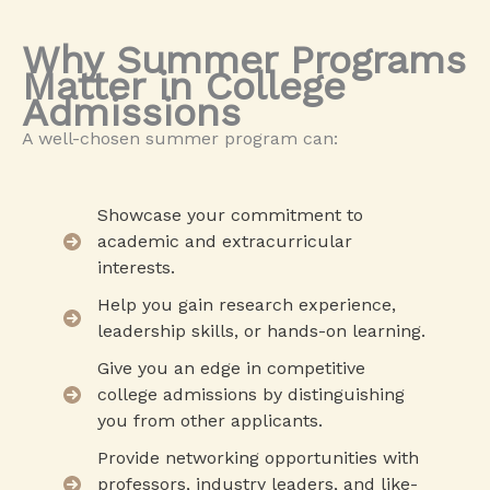
Why Summer Programs
Matter in College
Admissions
A well-chosen summer program can:
Showcase your commitment to
academic and extracurricular
interests.
Help you gain research experience,
leadership skills, or hands-on learning.
Give you an edge in competitive
college admissions by distinguishing
you from other applicants.
Provide networking opportunities with
professors, industry leaders, and like-