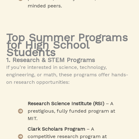
minded peers.
Top Summer Programs
for High School
Students
1. Research & STEM Programs
If you’re interested in science, technology,
engineering, or math, these programs offer hands-
on research opportunities:
Research Science Institute (RSI)
– A
prestigious, fully funded program at
MIT.
Clark Scholars Program
– A
competitive research program at