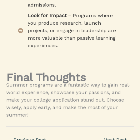
admissions.
Look for Impact
– Programs where
you produce research, launch
projects, or engage in leadership are
more valuable than passive learning
experiences.
Final Thoughts
Summer programs are a fantastic way to gain real-
world experience, showcase your passions, and
make your college application stand out. Choose
wisely, apply early, and make the most of your
summer!
←
Previous Post
Next Post
→