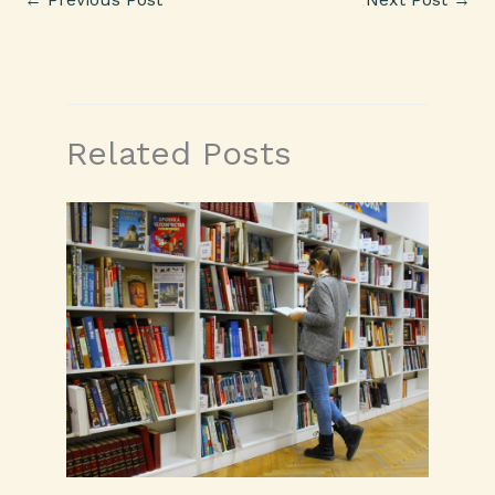
Related Posts