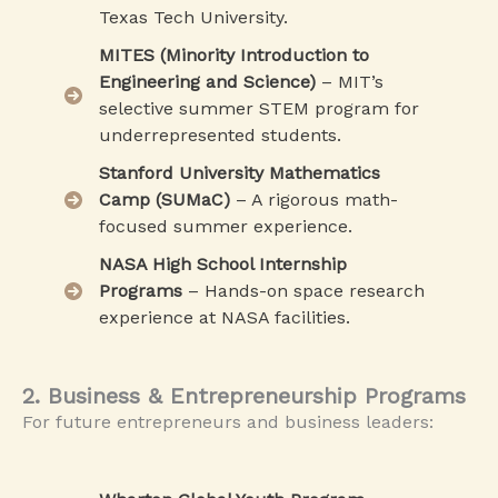
Texas Tech University.
MITES (Minority Introduction to
Engineering and Science)
– MIT’s
selective summer STEM program for
underrepresented students.
Stanford University Mathematics
Camp (SUMaC)
– A rigorous math-
focused summer experience.
NASA High School Internship
Programs
– Hands-on space research
experience at NASA facilities.
2. Business & Entrepreneurship Programs
For future entrepreneurs and business leaders: