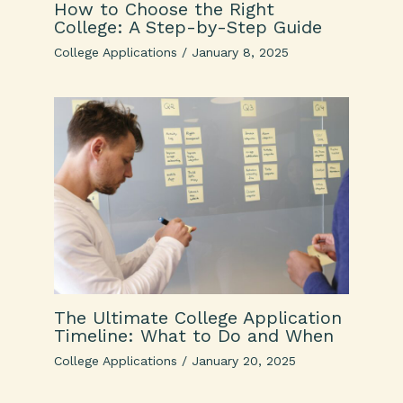
How to Choose the Right
College: A Step-by-Step Guide
College Applications
/
January 8, 2025
The Ultimate College Application
Timeline: What to Do and When
College Applications
/
January 20, 2025