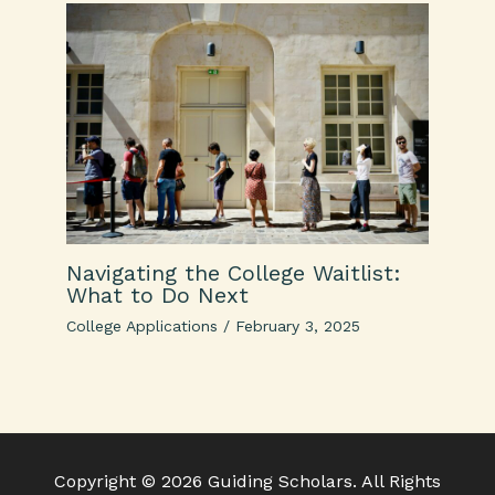
Navigating the College Waitlist:
What to Do Next
College Applications
/
February 3, 2025
Copyright © 2026 Guiding Scholars. All Rights