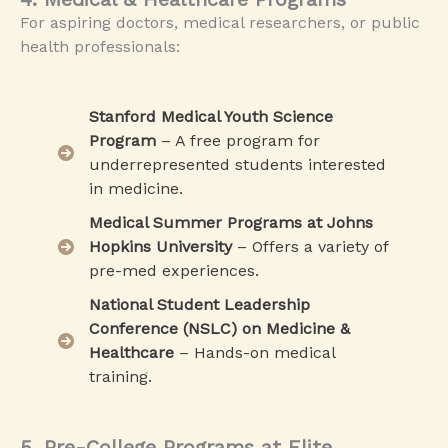
For aspiring doctors, medical researchers, or public
health professionals:
Stanford Medical Youth Science
Program
– A free program for
underrepresented students interested
in medicine.
Medical Summer Programs at Johns
Hopkins University
– Offers a variety of
pre-med experiences.
National Student Leadership
Conference (NSLC) on Medicine &
Healthcare
– Hands-on medical
training.
5. Pre-College Programs at Elite